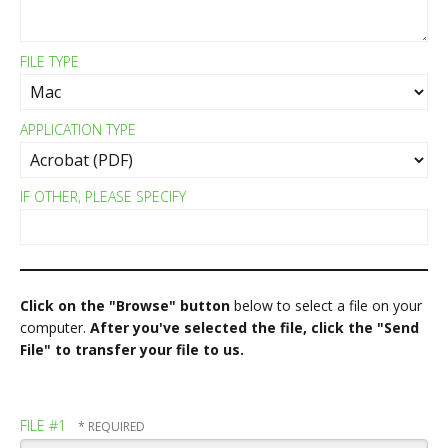
FILE TYPE
APPLICATION TYPE
IF OTHER, PLEASE SPECIFY
Click on the "Browse" button
below to select a file on your
computer.
After you've selected the file, click the "Send
File" to transfer your file to us.
FILE #1