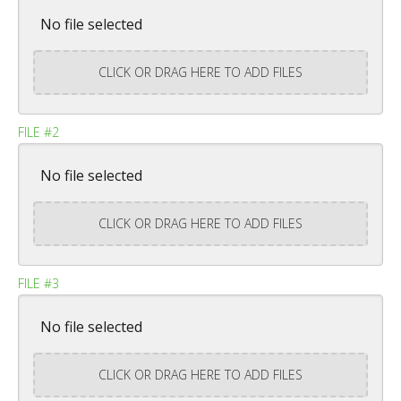
No file selected
CLICK OR DRAG HERE TO ADD FILES
FILE #2
No file selected
CLICK OR DRAG HERE TO ADD FILES
FILE #3
No file selected
CLICK OR DRAG HERE TO ADD FILES