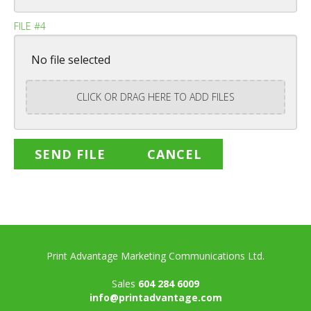
FILE #4
No file selected
CLICK OR DRAG HERE TO ADD FILES
Print Advantage Marketing Communications Ltd.
Sales
604 284 6009
info@printadvantage.com