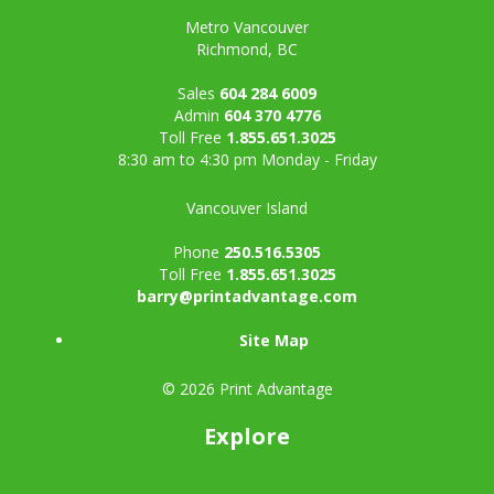
Metro Vancouver
Richmond, BC
Sales
604 284 6009
Admin
604 370 4776
Toll Free
1.855.651.3025
8:30 am to 4:30 pm Monday - Friday
Vancouver Island
Phone
250.516.5305
Toll Free
1.855.651.3025
barry@printadvantage.com
Site Map
© 2026 Print Advantage
Explore