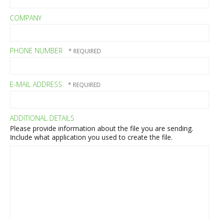
COMPANY
PHONE NUMBER
E-MAIL ADDRESS
ADDITIONAL DETAILS
Please provide information about the file you are sending.
Include what application you used to create the file.