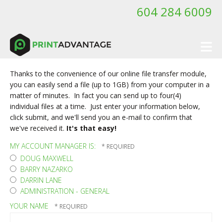
Skip to main content
604 284 6009
Thanks to the convenience of our online file transfer module,
you can easily send a file (up to 1GB) from your computer in a
matter of minutes. In fact you can send up to four(4)
individual files at a time. Just enter your information below,
click submit, and we'll send you an e-mail to confirm that
we've received it.
It's that easy!
MY ACCOUNT MANAGER IS:
DOUG MAXWELL
BARRY NAZARKO
DARRIN LANE
ADMINISTRATION - GENERAL
YOUR NAME