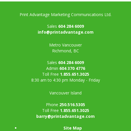
Print Advantage Marketing Communications Ltd.
Sales
604 284 6009
info@printadvantage.com
Metro Vancouver
Richmond, BC
Sales
604 284 6009
Admin
604 370 4776
Toll Free
1.855.651.3025
8:30 am to 4:30 pm Monday - Friday
Vancouver Island
Phone
250.516.5305
Toll Free
1.855.651.3025
barry@printadvantage.com
Site Map