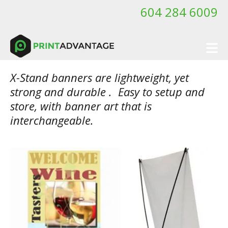
Skip to main content
604 284 6009
X-Stand banners are lightweight, yet
strong and durable . Easy to setup and
store, with banner art that is
interchangeable.