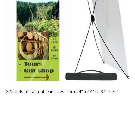
X-Stands are available in sizes from 24" x 64" to 34" x 76"