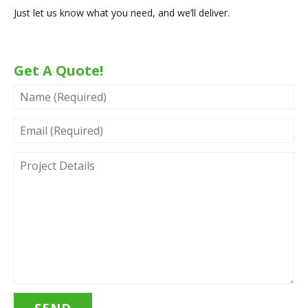
Just let us know what you need, and we’ll deliver.
Get A Quote!
NAME
(REQUIRED)
EMAIL
(REQUIRED)
PROJECT
DETAILS