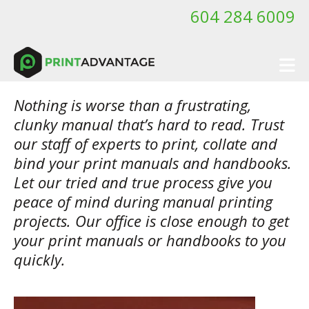
Skip to main content
604 284 6009
Nothing is worse than a frustrating,
clunky manual that’s hard to read. Trust
our staff of experts to print, collate and
bind your print manuals and handbooks.
Let our tried and true process give you
peace of mind during manual printing
projects. Our office is close enough to get
your print manuals or handbooks to you
quickly.