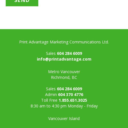
Print Advantage Marketing Communications Ltd.
Sales
604 284 6009
info@printadvantage.com
Metro Vancouver
Richmond, BC
Sales
604 284 6009
Admin
604 370 4776
Toll Free
1.855.651.3025
8:30 am to 4:30 pm Monday - Friday
Vancouver Island